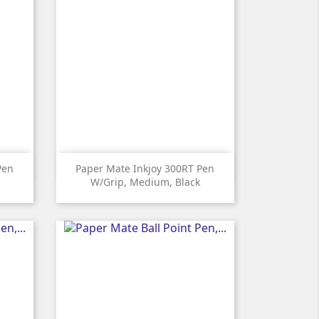

Quick view
Pen
Paper Mate Inkjoy 300RT Pen
W/grip, Medium, Black