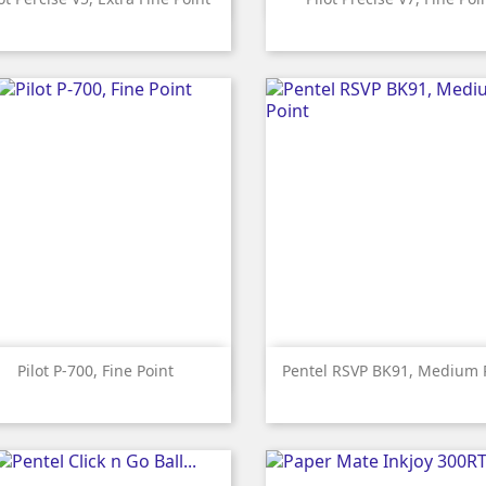
Red
Black
Blue
Violet
Red
Black
Blue


Quick view
Quick view
Pilot P-700, Fine Point
Pentel RSVP BK91, Medium 
Red
Black
Blue
Red
Black
Green
Pink
Li
Bl