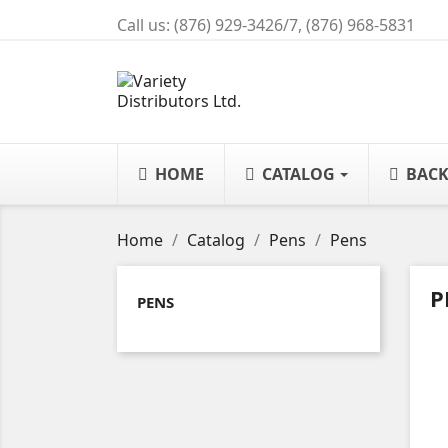
Call us:
(876) 929-3426/7, (876) 968-5831
HOME
CATALOG
BACK
Home
Catalog
Pens
Pens
P
PENS