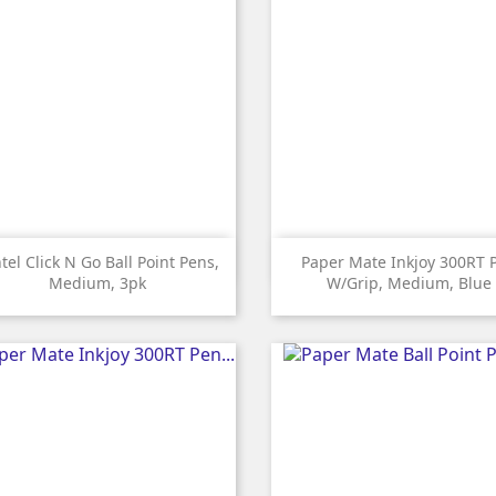


Quick view
Quick view
tel Click N Go Ball Point Pens,
Paper Mate Inkjoy 300RT 
Medium, 3pk
W/grip, Medium, Blue