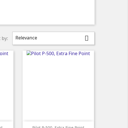
Relevance

 by:

Quick view
nt
Pilot P-500, Extra Fine Point