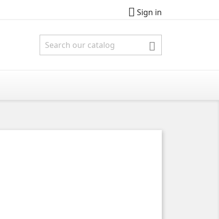

Sign in
