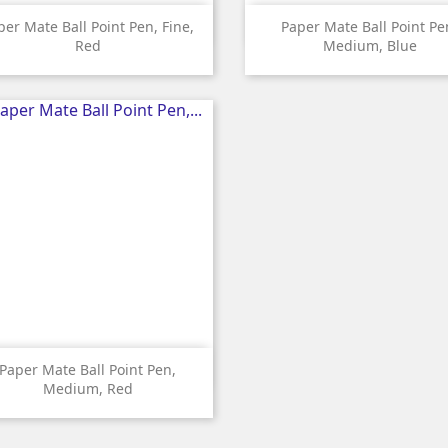


Quick view
Quick view
per Mate Ball Point Pen, Fine,
Paper Mate Ball Point Pe
Red
Medium, Blue

Quick view
Paper Mate Ball Point Pen,
Medium, Red