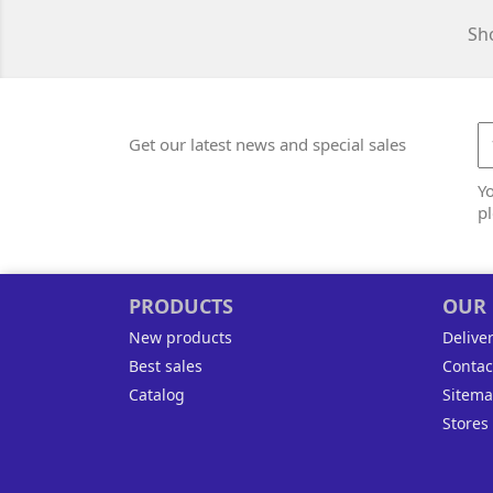
Sho
Get our latest news and special sales
Y
pl
PRODUCTS
OUR
New products
Delive
Best sales
Contac
Catalog
Sitem
Stores