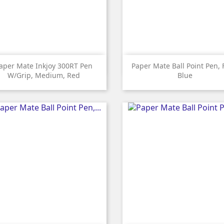


Quick view
Quick view
aper Mate Inkjoy 300RT Pen
Paper Mate Ball Point Pen, 
W/grip, Medium, Red
Blue