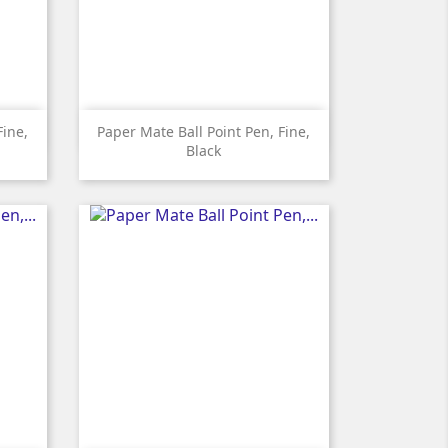

Quick view
Fine,
Paper Mate Ball Point Pen, Fine,
Black