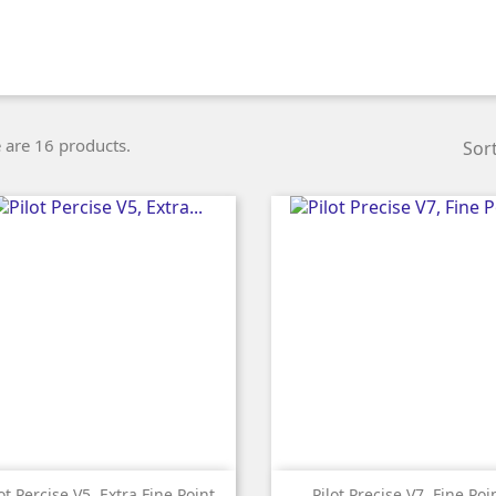
 are 16 products.
Sort


Quick view
Quick view
ot Percise V5, Extra Fine Point
Pilot Precise V7, Fine Poi