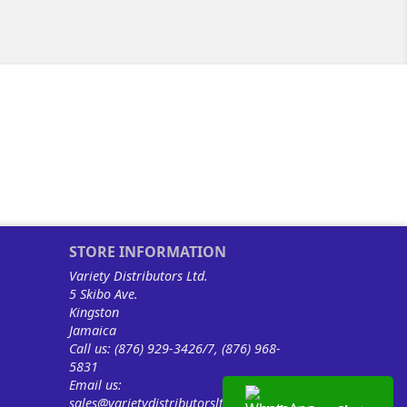
STORE INFORMATION
Variety Distributors Ltd.
5 Skibo Ave.
Kingston
Jamaica
Call us:
(876) 929-3426/7, (876) 968-
5831
Email us:
sales@varietydistributorsltd.com