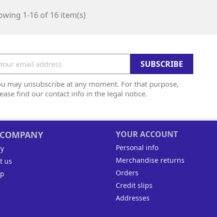
wing 1-16 of 16 item(s)
ou may unsubscribe at any moment. For that purpose,
ease find our contact info in the legal notice.
 COMPANY
YOUR ACCOUNT
Personal info
ry
Merchandise returns
t us
Orders
ap
Credit slips
Addresses