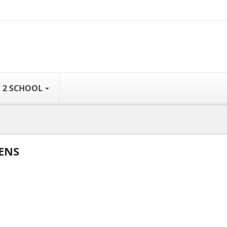
 2 SCHOOL
ENS