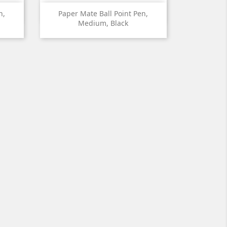

Quick view
n,
Paper Mate Ball Point Pen,
Medium, Black