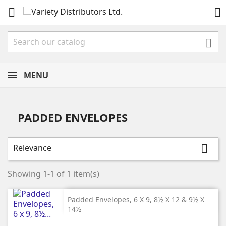



MENU
PADDED ENVELOPES
Relevance

Showing 1-1 of 1 item(s)
Padded Envelopes, 6 X 9, 8½ X 12 & 9½ X
14½