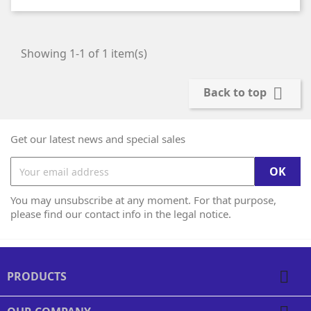
Showing 1-1 of 1 item(s)

Back to top
Get our latest news and special sales
You may unsubscribe at any moment. For that purpose,
please find our contact info in the legal notice.

PRODUCTS