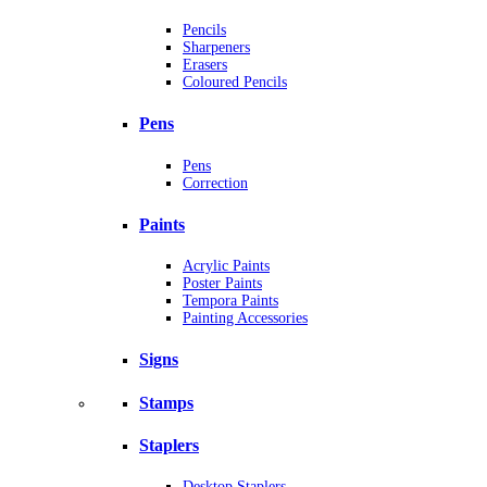
Pencils
Sharpeners
Erasers
Coloured Pencils
Pens
Pens
Correction
Paints
Acrylic Paints
Poster Paints
Tempora Paints
Painting Accessories
Signs
Stamps
Staplers
Desktop Staplers