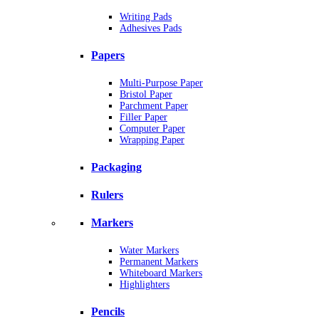
Writing Pads
Adhesives Pads
Papers
Multi-Purpose Paper
Bristol Paper
Parchment Paper
Filler Paper
Computer Paper
Wrapping Paper
Packaging
Rulers
Markers
Water Markers
Permanent Markers
Whiteboard Markers
Highlighters
Pencils