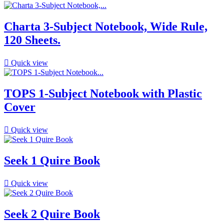
Charta 3-Subject Notebook, Wide Rule,
120 Sheets.

Quick view
TOPS 1-Subject Notebook with Plastic
Cover

Quick view
Seek 1 Quire Book

Quick view
Seek 2 Quire Book