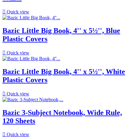

Quick view
Bazic Little Big Book, 4'' x 5½'', Blue
Plastic Covers

Quick view
Bazic Little Big Book, 4'' x 5½'', White
Plastic Covers

Quick view
Bazic 3-Subject Notebook, Wide Rule,
120 Sheets

Quick view