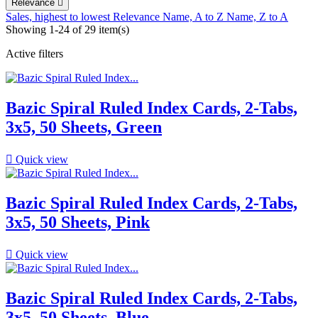
Relevance

Sales, highest to lowest
Relevance
Name, A to Z
Name, Z to A
Showing 1-24 of 29 item(s)
Active filters
Bazic Spiral Ruled Index Cards, 2-Tabs,
3x5, 50 Sheets, Green

Quick view
Bazic Spiral Ruled Index Cards, 2-Tabs,
3x5, 50 Sheets, Pink

Quick view
Bazic Spiral Ruled Index Cards, 2-Tabs,
3x5, 50 Sheets, Blue