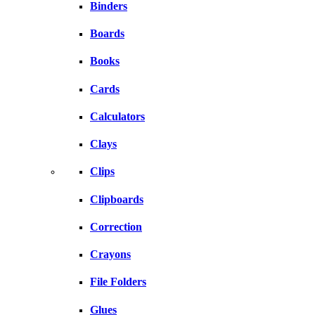
Binders
Boards
Books
Cards
Calculators
Clays
Clips
Clipboards
Correction
Crayons
File Folders
Glues