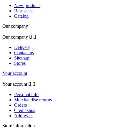
New products
Best sales
Catalog
Our company
Our company


Delivery
Contact us
Sitemap
Stores
Your account
Your account


Personal info
Merchandise returns
Orders
Credit slips
Addresses
Store information