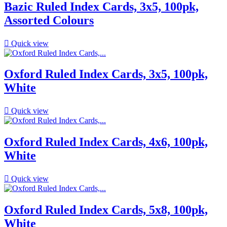
Bazic Ruled Index Cards, 3x5, 100pk,
Assorted Colours

Quick view
Oxford Ruled Index Cards, 3x5, 100pk,
White

Quick view
Oxford Ruled Index Cards, 4x6, 100pk,
White

Quick view
Oxford Ruled Index Cards, 5x8, 100pk,
White