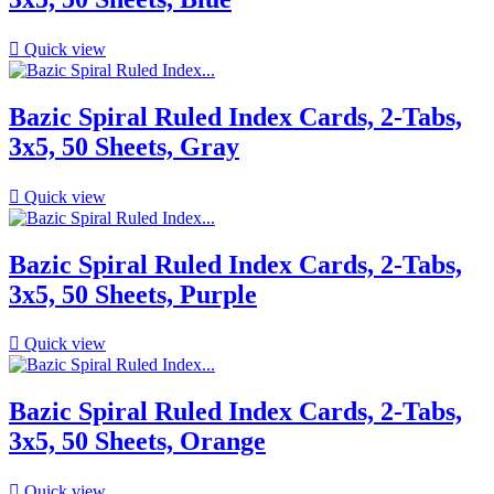

Quick view
Bazic Spiral Ruled Index Cards, 2-Tabs,
3x5, 50 Sheets, Gray

Quick view
Bazic Spiral Ruled Index Cards, 2-Tabs,
3x5, 50 Sheets, Purple

Quick view
Bazic Spiral Ruled Index Cards, 2-Tabs,
3x5, 50 Sheets, Orange

Quick view