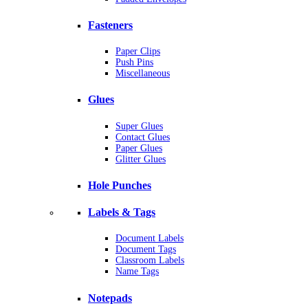
Fasteners
Paper Clips
Push Pins
Miscellaneous
Glues
Super Glues
Contact Glues
Paper Glues
Glitter Glues
Hole Punches
Labels & Tags
Document Labels
Document Tags
Classroom Labels
Name Tags
Notepads