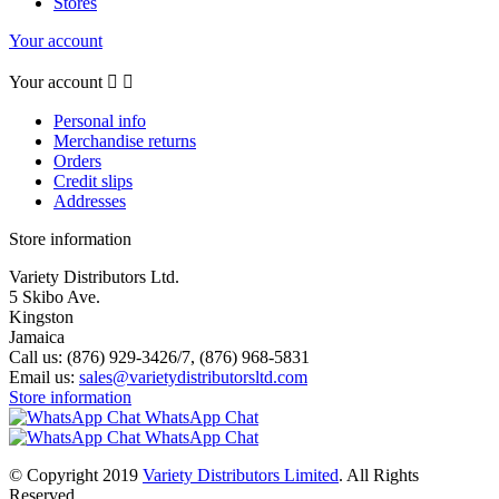
Stores
Your account
Your account


Personal info
Merchandise returns
Orders
Credit slips
Addresses
Store information
Variety Distributors Ltd.
5 Skibo Ave.
Kingston
Jamaica
Call us:
(876) 929-3426/7, (876) 968-5831
Email us:
sales@varietydistributorsltd.com
Store information
WhatsApp Chat
WhatsApp Chat
© Copyright 2019
Variety Distributors Limited
. All Rights
Reserved.