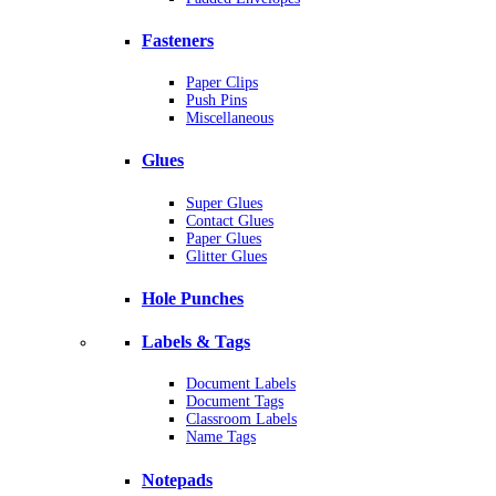
Fasteners
Paper Clips
Push Pins
Miscellaneous
Glues
Super Glues
Contact Glues
Paper Glues
Glitter Glues
Hole Punches
Labels & Tags
Document Labels
Document Tags
Classroom Labels
Name Tags
Notepads