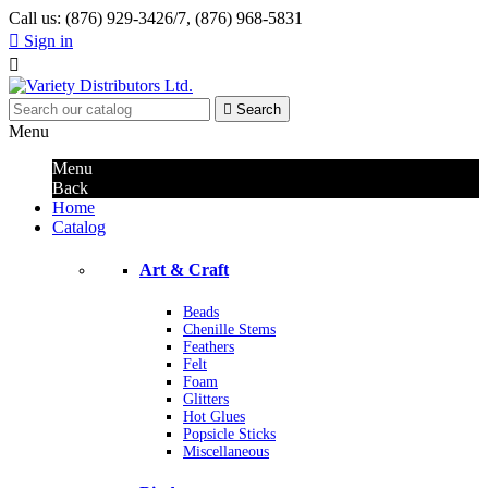
Call us:
(876) 929-3426/7, (876) 968-5831

Sign in


Search
Menu
Menu
Back
Home
Catalog
Art & Craft
Beads
Chenille Stems
Feathers
Felt
Foam
Glitters
Hot Glues
Popsicle Sticks
Miscellaneous