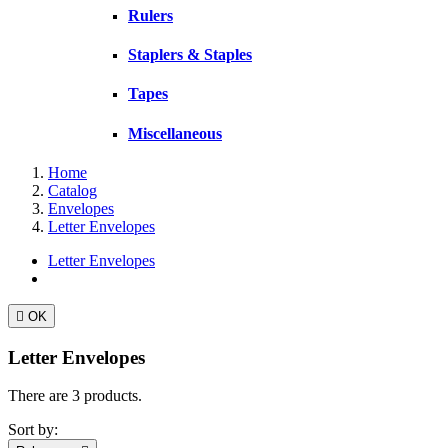
Rulers
Staplers & Staples
Tapes
Miscellaneous
Home
Catalog
Envelopes
Letter Envelopes
Letter Envelopes

OK
Letter Envelopes
There are 3 products.
Sort by: