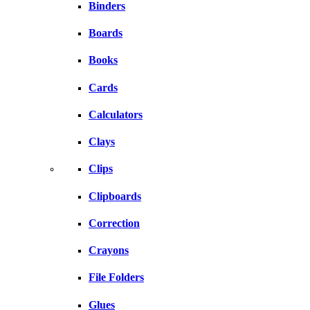
Binders
Boards
Books
Cards
Calculators
Clays
Clips
Clipboards
Correction
Crayons
File Folders
Glues