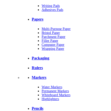
Writing Pads
Adhesives Pads
Papers
Multi-Purpose Paper
Bristol Paper
Parchment Paper
Filler Paper
Computer Paper
Wrapping Paper
Packaging
Rulers
Markers
Water Markers
Permanent Markers
Whiteboard Markers
Highlighters
Pencils