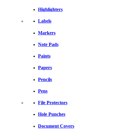
Highlighters
Labels
Markers
Note Pads
Paints
Papers
Pencils
Pens
File Protectors
Hole Punches
Document Covers