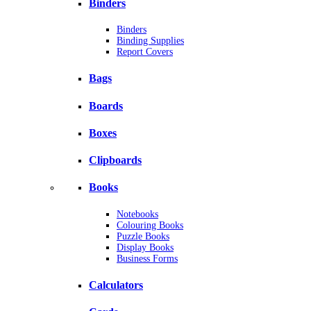
Binders
Binders
Binding Supplies
Report Covers
Bags
Boards
Boxes
Clipboards
Books
Notebooks
Colouring Books
Puzzle Books
Display Books
Business Forms
Calculators