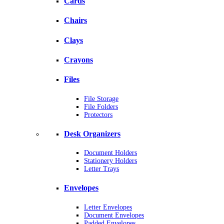
Cards
Chairs
Clays
Crayons
Files
File Storage
File Folders
Protectors
Desk Organizers
Document Holders
Stationery Holders
Letter Trays
Envelopes
Letter Envelopes
Document Envelopes
Padded Envelopes