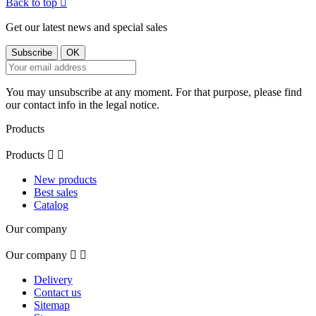
Back to top

Get our latest news and special sales
You may unsubscribe at any moment. For that purpose, please find
our contact info in the legal notice.
Products
Products


New products
Best sales
Catalog
Our company
Our company


Delivery
Contact us
Sitemap