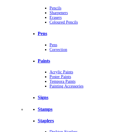
Pencils
Sharpeners
Erasers
Coloured Pencils
Pens
Pens
Correction
Paints
Acrylic Paints
Poster Paints
Tempora Paints
Painting Accessories
Signs
Stamps
Staplers
Desktop Staplers