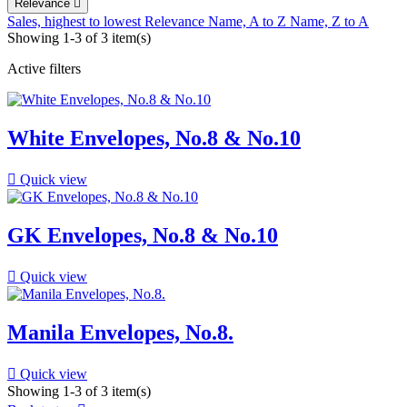
Relevance

Sales, highest to lowest
Relevance
Name, A to Z
Name, Z to A
Showing 1-3 of 3 item(s)
Active filters
White Envelopes, No.8 & No.10

Quick view
GK Envelopes, No.8 & No.10

Quick view
Manila Envelopes, No.8.

Quick view
Showing 1-3 of 3 item(s)