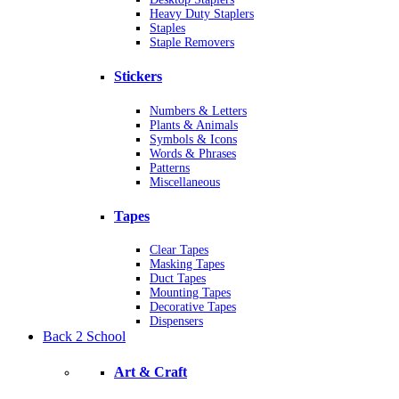
Heavy Duty Staplers
Staples
Staple Removers
Stickers
Numbers & Letters
Plants & Animals
Symbols & Icons
Words & Phrases
Patterns
Miscellaneous
Tapes
Clear Tapes
Masking Tapes
Duct Tapes
Mounting Tapes
Decorative Tapes
Dispensers
Back 2 School
Art & Craft