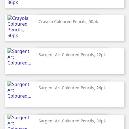
Crayola Coloured Pencils, 50pk
Sargent Art Coloured Pencils, 12pk
Sargent Art Coloured Pencils, 24pk
Sargent Art Coloured Pencils, 36pk