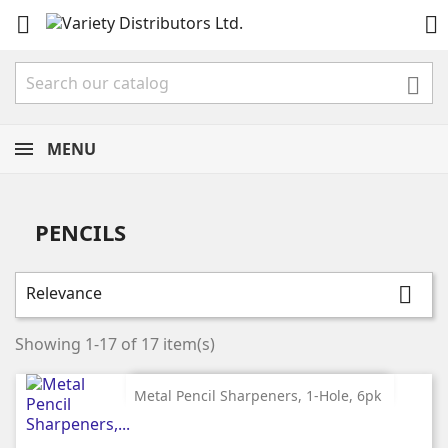



MENU
PENCILS
Relevance

Showing 1-17 of 17 item(s)
Metal Pencil Sharpeners, 1-Hole, 6pk