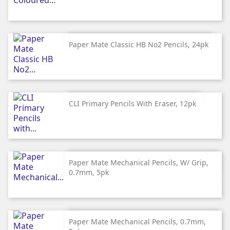
Paper Mate Classic HB No2 Pencils, 24pk
CLI Primary Pencils With Eraser, 12pk
Paper Mate Mechanical Pencils, W/ Grip,
0.7mm, 5pk
Paper Mate Mechanical Pencils, 0.7mm,