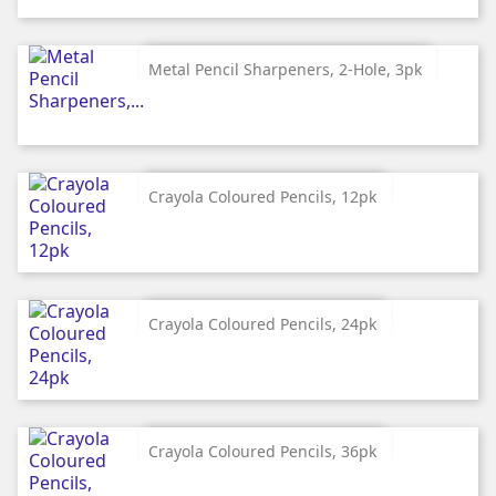
Metal Pencil Sharpeners, 2-Hole, 3pk
Crayola Coloured Pencils, 12pk
Crayola Coloured Pencils, 24pk
Crayola Coloured Pencils, 36pk