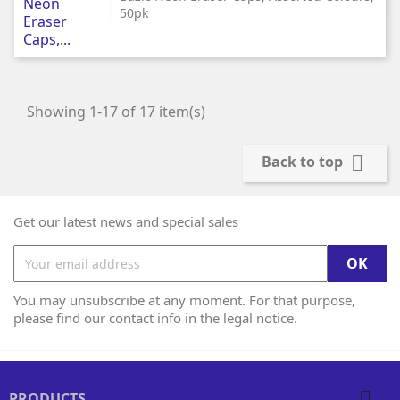
50pk
Showing 1-17 of 17 item(s)

Back to top
Get our latest news and special sales
You may unsubscribe at any moment. For that purpose,
please find our contact info in the legal notice.

PRODUCTS