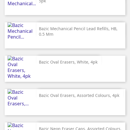
5pk
Bazic Mechanical Pencil Lead Refills, HB,
0.5 Mm
Bazic Oval Erasers, White, 4pk
Bazic Oval Erasers, Assorted Colours, 4pk
Bazic Neon Eraser Caps, Assorted Colours,