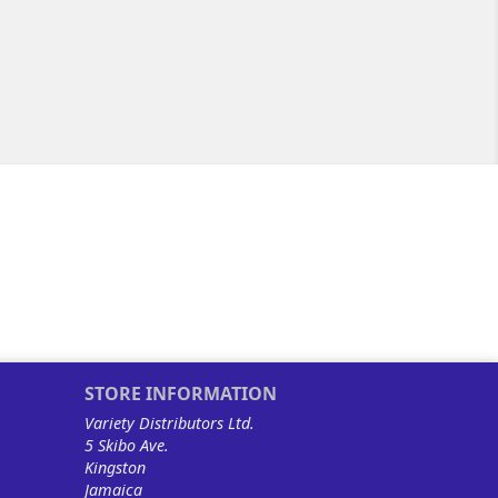
STORE INFORMATION
Variety Distributors Ltd.
5 Skibo Ave.
Kingston
Jamaica