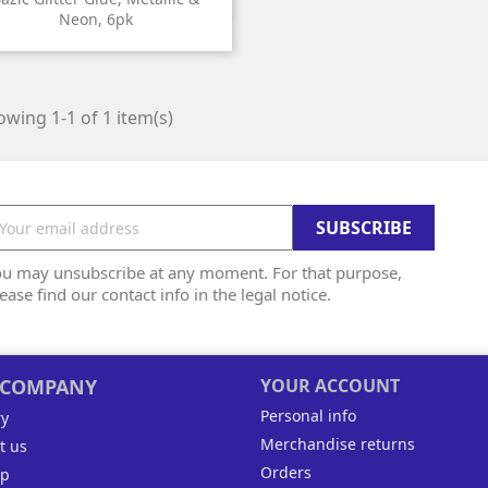
Neon, 6pk
wing 1-1 of 1 item(s)
ou may unsubscribe at any moment. For that purpose,
ease find our contact info in the legal notice.
 COMPANY
YOUR ACCOUNT
Personal info
ry
Merchandise returns
t us
Orders
ap