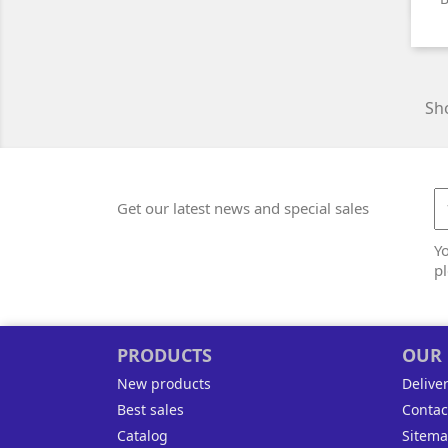
Sho
Get our latest news and special sales
Y
pl
PRODUCTS
OUR
New products
Delive
Best sales
Contac
Catalog
Sitem