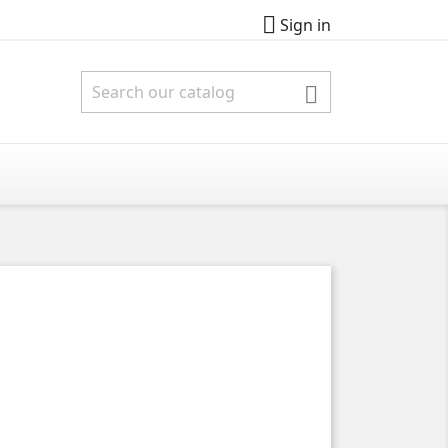

Sign in
