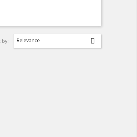
Relevance

 by: