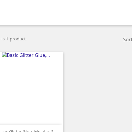
 is 1 product.
Sort

Quick view
azic Glitter Glue, Metallic &