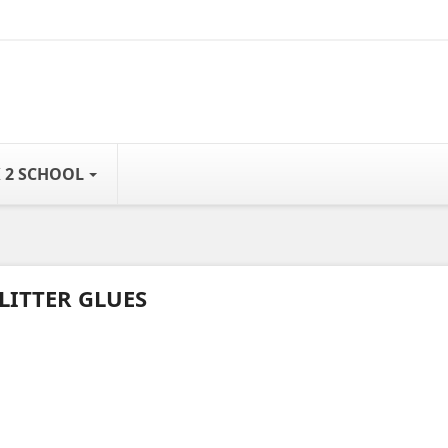
 2 SCHOOL
LITTER GLUES