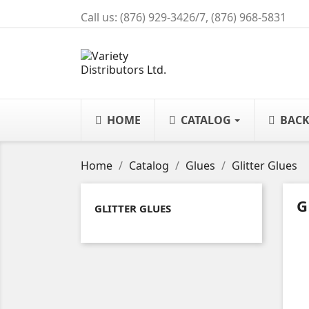
Call us:
(876) 929-3426/7, (876) 968-5831
HOME
CATALOG
BACK
Home
Catalog
Glues
Glitter Glues
G
GLITTER GLUES