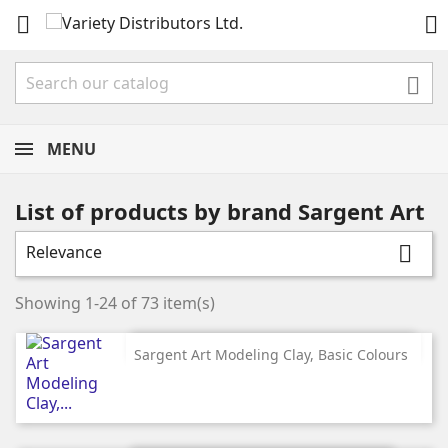



MENU
List of products by brand Sargent Art
Relevance

Showing 1-24 of 73 item(s)
Sargent Art Modeling Clay, Basic Colours