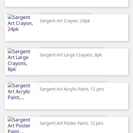
Sargent Art Crayon, 24pk
Sargent Art Large Crayons, 8pk
Sargent Art Acrylic Paint, 12 Jars
Sargent Art Poster Paint, 12 Jars