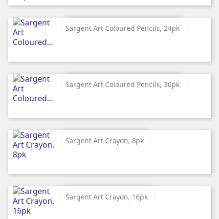
Sargent Art Coloured Pencils, 24pk
Sargent Art Coloured Pencils, 36pk
Sargent Art Crayon, 8pk
Sargent Art Crayon, 16pk