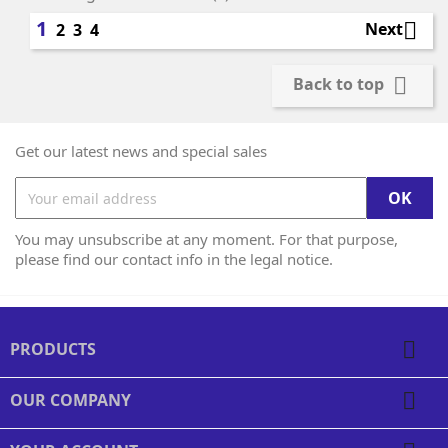
1

Next
2
3
4

Back to top
Get our latest news and special sales
You may unsubscribe at any moment. For that purpose,
please find our contact info in the legal notice.

PRODUCTS

OUR COMPANY