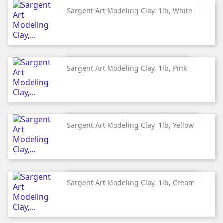
Sargent Art Modeling Clay, 1lb, White
Sargent Art Modeling Clay, 1lb, Pink
Sargent Art Modeling Clay, 1lb, Yellow
Sargent Art Modeling Clay, 1lb, Cream