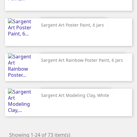
Sargent Art Poster Paint, 6 Jars
Sargent Art Rainbow Poster Paint, 6 Jars
Sargent Art Modeling Clay, White
Showing 1-24 of 73 item(s)