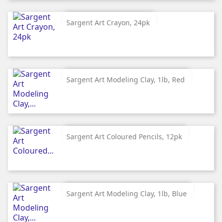
Sargent Art Crayon, 24pk
Sargent Art Modeling Clay, 1lb, Red
Sargent Art Coloured Pencils, 12pk
Sargent Art Modeling Clay, 1lb, Blue