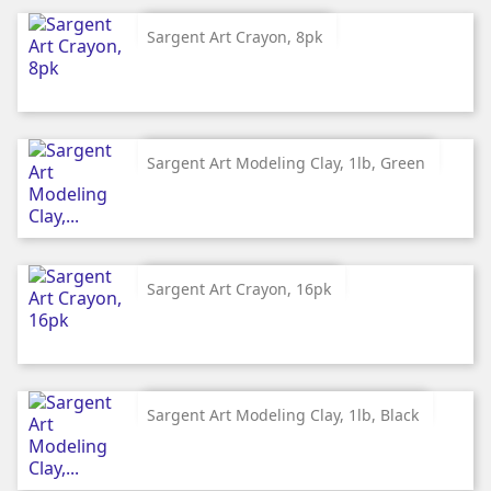
Sargent Art Crayon, 8pk
Sargent Art Modeling Clay, 1lb, Green
Sargent Art Crayon, 16pk
Sargent Art Modeling Clay, 1lb, Black