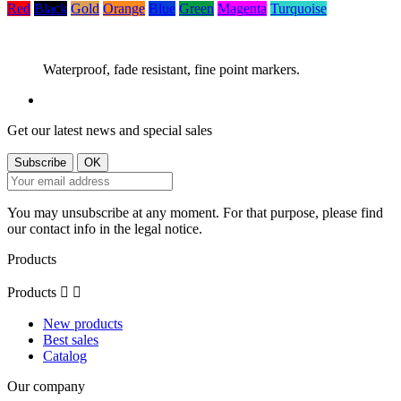
Red
Black
Gold
Orange
Blue
Green
Magenta
Turquoise
Waterproof, fade resistant, fine point markers.
Get our latest news and special sales
You may unsubscribe at any moment. For that purpose, please find
our contact info in the legal notice.
Products
Products


New products
Best sales
Catalog
Our company