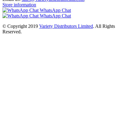
Store information
WhatsApp Chat
WhatsApp Chat
© Copyright 2019
Variety Distributors Limited
. All Rights
Reserved.