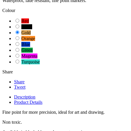
Waterproof, fade resistant, fine point markers.
Colour
Red
Black
Gold
Orange
Blue
Green
Magenta
Turquoise
Share
Share
Tweet
Description
Product Details
Fine point for more precision, ideal for art and drawing.
Non toxic.