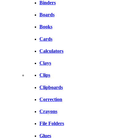
Binders
Boards
Books
Cards
Calculators
Clays
Clips
Clipboards
Correction
Crayons
File Folders
Glues