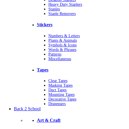
Heavy Duty Staplers
Staples
Staple Removers
Stickers
Numbers & Letters
Plants & Animals
Symbols & Icons
Words & Phrases
Patterns
Miscellaneous
Tapes
Clear Tapes
Masking Tapes
Duct Tapes
Mounting Tapes
Decorative Tapes
Dispensers
Back 2 School
Art & Craft