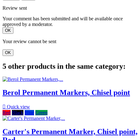
Review sent
Your comment has been submitted and will be available once
approved by a moderator.
OK
Your review cannot be sent
OK
5 other products in the same category:
Berol Permanent Markers, Chisel point

Quick view
Red
Black
Blue
Green
Carter's Permanent Marker, Chisel point,