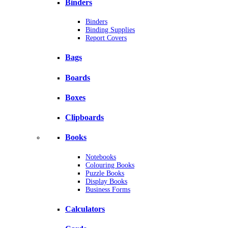
Binders
Binders
Binding Supplies
Report Covers
Bags
Boards
Boxes
Clipboards
Books
Notebooks
Colouring Books
Puzzle Books
Display Books
Business Forms
Calculators