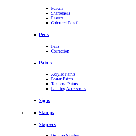
Pencils
Sharpeners
Erasers
Coloured Pencils
Pens
Pens
Correction
Paints
Acrylic Paints
Poster Paints
Tempora Paints
Painting Accessories
Signs
Stamps
Staplers
Desktop Staplers