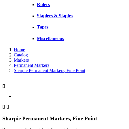
Rulers
Staplers & Staples
Tapes
Miscellaneous
Home
Catalog
Markers
Permanent Markers
Sharpie Permanent Markers, Fine Point



Sharpie Permanent Markers, Fine Point