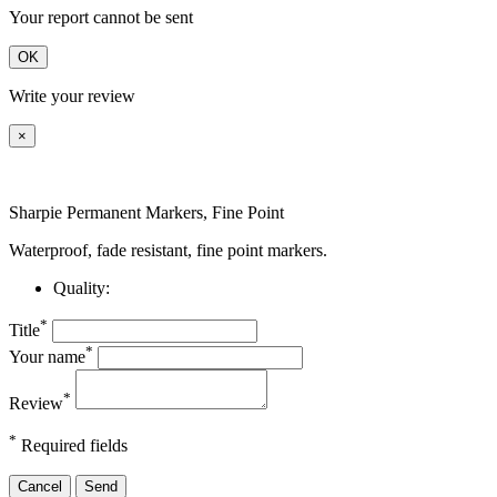
Your report cannot be sent
OK
Write your review
×
Sharpie Permanent Markers, Fine Point
Waterproof, fade resistant, fine point markers.
Quality:
*
Title
*
Your name
*
Review
*
Required fields
Cancel
Send