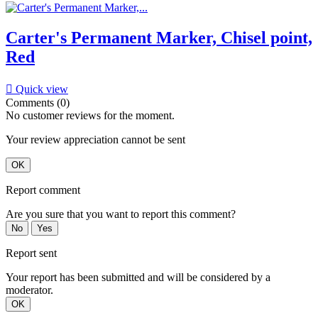
Carter's Permanent Marker, Chisel point,
Red

Quick view
Comments (0)
No customer reviews for the moment.
Your review appreciation cannot be sent
OK
Report comment
Are you sure that you want to report this comment?
No
Yes
Report sent
Your report has been submitted and will be considered by a
moderator.
OK