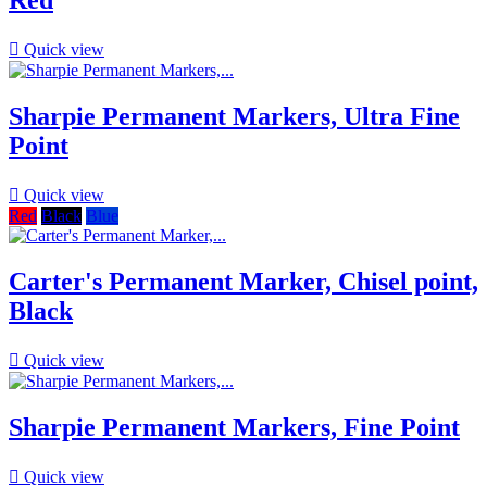
Red

Quick view
Sharpie Permanent Markers, Ultra Fine
Point

Quick view
Red
Black
Blue
Carter's Permanent Marker, Chisel point,
Black

Quick view
Sharpie Permanent Markers, Fine Point

Quick view