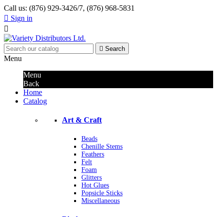
Call us:
(876) 929-3426/7, (876) 968-5831

Sign in


Search
Menu
Menu
Back
Home
Catalog
Art & Craft
Beads
Chenille Stems
Feathers
Felt
Foam
Glitters
Hot Glues
Popsicle Sticks
Miscellaneous