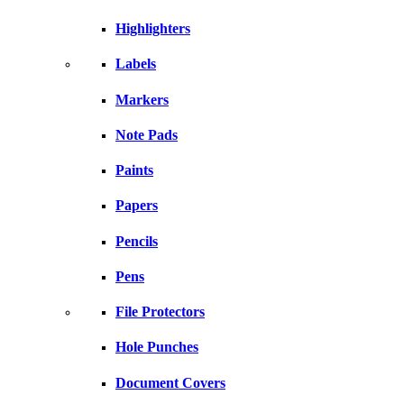
Highlighters
Labels
Markers
Note Pads
Paints
Papers
Pencils
Pens
File Protectors
Hole Punches
Document Covers