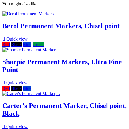
You might also like
Berol Permanent Markers, Chisel point

Quick view
Red
Black
Blue
Green
Sharpie Permanent Markers, Ultra Fine
Point

Quick view
Red
Black
Blue
Carter's Permanent Marker, Chisel point,
Black

Quick view