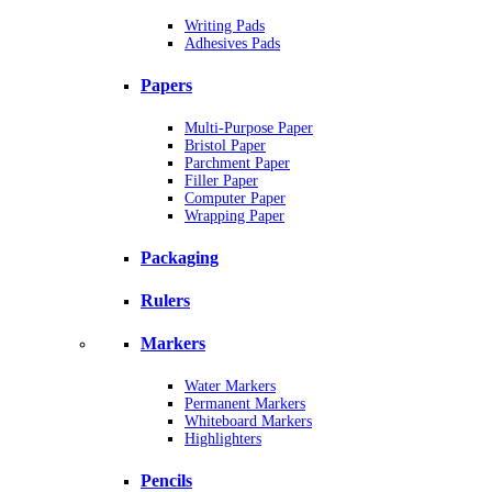
Writing Pads
Adhesives Pads
Papers
Multi-Purpose Paper
Bristol Paper
Parchment Paper
Filler Paper
Computer Paper
Wrapping Paper
Packaging
Rulers
Markers
Water Markers
Permanent Markers
Whiteboard Markers
Highlighters
Pencils