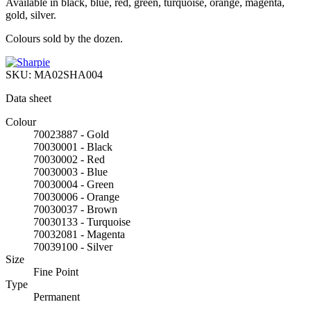
Available in black, blue, red, green, turquoise, orange, magenta,
gold, silver.
Colours sold by the dozen.
SKU:
MA02SHA004
Data sheet
Colour
70023887 - Gold
70030001 - Black
70030002 - Red
70030003 - Blue
70030004 - Green
70030006 - Orange
70030037 - Brown
70030133 - Turquoise
70032081 - Magenta
70039100 - Silver
Size
Fine Point
Type
Permanent