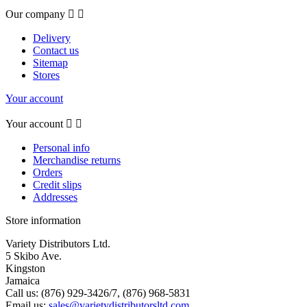
Our company


Delivery
Contact us
Sitemap
Stores
Your account
Your account


Personal info
Merchandise returns
Orders
Credit slips
Addresses
Store information
Variety Distributors Ltd.
5 Skibo Ave.
Kingston
Jamaica
Call us:
(876) 929-3426/7, (876) 968-5831
Email us:
sales@varietydistributorsltd.com