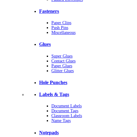
Fasteners
Paper Clips
Push Pins
Miscellaneous
Glues
Super Glues
Contact Glues
Paper Glues
Glitter Glues
Hole Punches
Labels & Tags
Document Labels
Document Tags
Classroom Labels
Name Tags
Notepads