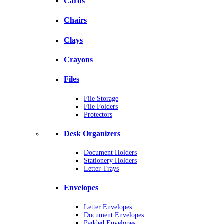
Cards
Chairs
Clays
Crayons
Files
File Storage
File Folders
Protectors
Desk Organizers
Document Holders
Stationery Holders
Letter Trays
Envelopes
Letter Envelopes
Document Envelopes
Padded Envelopes