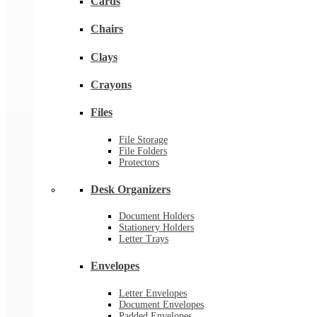
Cards
Chairs
Clays
Crayons
Files
File Storage
File Folders
Protectors
Desk Organizers
Document Holders
Stationery Holders
Letter Trays
Envelopes
Letter Envelopes
Document Envelopes
Padded Envelopes