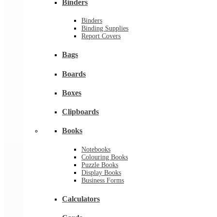
Binders
Binders
Binding Supplies
Report Covers
Bags
Boards
Boxes
Clipboards
Books
Notebooks
Colouring Books
Puzzle Books
Display Books
Business Forms
Calculators