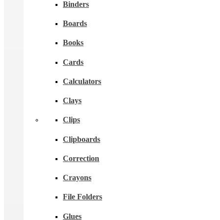
Binders
Boards
Books
Cards
Calculators
Clays
Clips
Clipboards
Correction
Crayons
File Folders
Glues