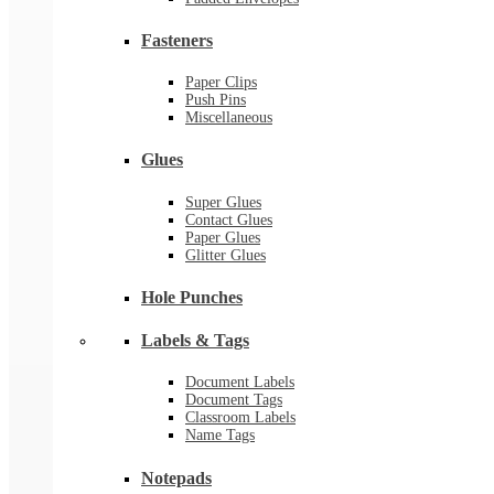
Fasteners
Paper Clips
Push Pins
Miscellaneous
Glues
Super Glues
Contact Glues
Paper Glues
Glitter Glues
Hole Punches
Labels & Tags
Document Labels
Document Tags
Classroom Labels
Name Tags
Notepads