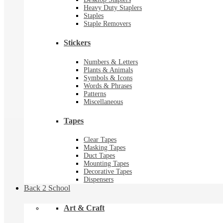
Heavy Duty Staplers
Staples
Staple Removers
Stickers
Numbers & Letters
Plants & Animals
Symbols & Icons
Words & Phrases
Patterns
Miscellaneous
Tapes
Clear Tapes
Masking Tapes
Duct Tapes
Mounting Tapes
Decorative Tapes
Dispensers
Back 2 School
Art & Craft