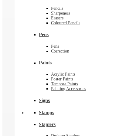
Pencils
Sharpeners
Erasers
Coloured Pencils
Pens
Pens
Correction
Paints
Acrylic Paints
Poster Paints
Tempora Paints
Painting Accessories
Signs
Stamps
Staplers
Desktop Staplers