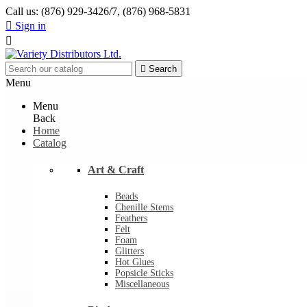
Call us:
(876) 929-3426/7, (876) 968-5831

Sign in


Search
Menu
Menu
Back
Home
Catalog
Art & Craft
Beads
Chenille Stems
Feathers
Felt
Foam
Glitters
Hot Glues
Popsicle Sticks
Miscellaneous