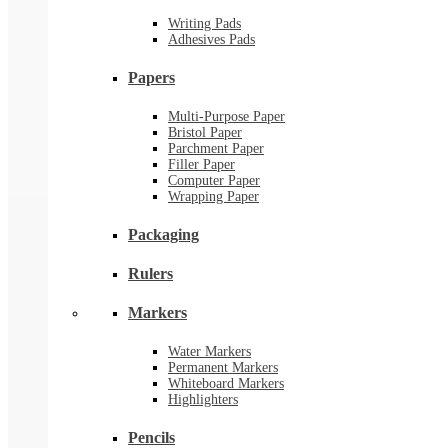
Writing Pads
Adhesives Pads
Papers
Multi-Purpose Paper
Bristol Paper
Parchment Paper
Filler Paper
Computer Paper
Wrapping Paper
Packaging
Rulers
Markers
Water Markers
Permanent Markers
Whiteboard Markers
Highlighters
Pencils